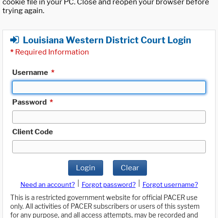
cookie file in your PC. Close and reopen your browser before
trying again.
Louisiana Western District Court Login
*
Required Information
Username
*
Password
*
Client Code
Login
Clear
|
|
Need an account?
Forgot password?
Forgot username?
This is a restricted government website for official PACER use
only. All activities of PACER subscribers or users of this system
for any purpose, and all access attempts, may be recorded and