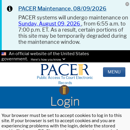
PACER Maintenance, 08/09/2026
PACER systems will undergo maintenance on
Sunday, August 09, 2026
, from 6:55 a.m. to
7:00 p.m. ET. As a result, certain portions of
this site may be temporarily degraded during
the maintenance window.
An official website of the United States
government.
Here's how you know.
MENU
Public Access To Court Electronic
Records
Login
Your browser must be set to accept cookies to log in to this
site. If your browser is set to accept cookies and you are
experiencing problems with the login, delete the stored