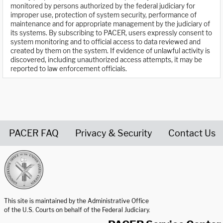
monitored by persons authorized by the federal judiciary for
improper use, protection of system security, performance of
maintenance and for appropriate management by the judiciary of
its systems. By subscribing to PACER, users expressly consent to
system monitoring and to official access to data reviewed and
created by them on the system. If evidence of unlawful activity is
discovered, including unauthorized access attempts, it may be
reported to law enforcement officials.
PACER FAQ
Privacy & Security
Contact Us
United States Courts home page
This site is maintained by the Administrative Office
of the U.S. Courts on behalf of the Federal Judiciary.