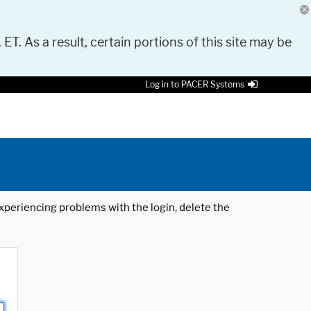
 ET. As a result, certain portions of this site may be
Log in to PACER Systems
 experiencing problems with the login, delete the