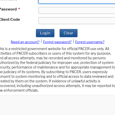
Password
*
Client Code
Login
Clear
|
|
Need an account?
Forgot password?
Forgot username?
his is a restricted government website for official PACER use only. All
ctivities of PACER subscribers or users of this system for any purpose,
nd all access attempts, may be recorded and monitored by persons
uthorized by the federal judiciary for improper use, protection of system
ecurity, performance of maintenance and for appropriate management b
he judiciary of its systems. By subscribing to PACER, users expressly
onsent to system monitoring and to official access to data reviewed and
reated by them on the system. If evidence of unlawful activity is
iscovered, including unauthorized access attempts, it may be reported t
aw enforcement officials.