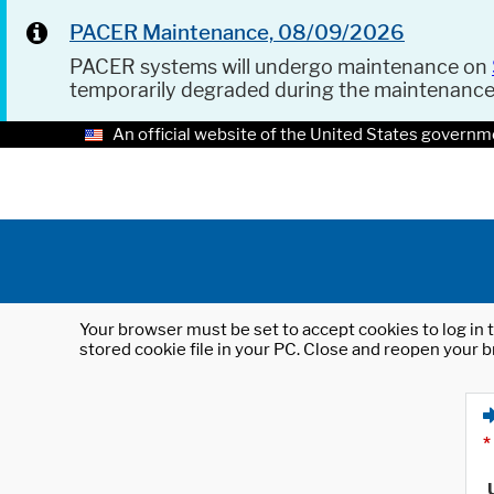
PACER Maintenance, 08/09/2026
PACER systems will undergo maintenance on
temporarily degraded during the maintenanc
An official website of the United States governm
Your browser must be set to accept cookies to log in t
stored cookie file in your PC. Close and reopen your b
*