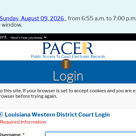
Sunday, August 09, 2026
, from 6:55 a.m. to 7:00 p.m.
e window.
ent.
Here's how you know.
Public Access To Court Electronic Records
Login
o this site. If your browser is set to accept cookies and you are
rowser before trying again.
Louisiana Western District Court Login
Required Information
Username
*