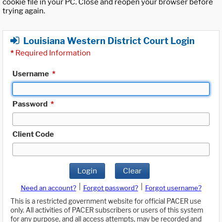
cookie file in your PC. Close and reopen your browser before
trying again.
Louisiana Western District Court Login
*
Required Information
Username
*
Password
*
Client Code
Login
Clear
|
|
Need an account?
Forgot password?
Forgot username?
This is a restricted government website for official PACER use
only. All activities of PACER subscribers or users of this system
for any purpose, and all access attempts, may be recorded and