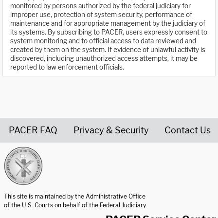
monitored by persons authorized by the federal judiciary for
improper use, protection of system security, performance of
maintenance and for appropriate management by the judiciary of
its systems. By subscribing to PACER, users expressly consent to
system monitoring and to official access to data reviewed and
created by them on the system. If evidence of unlawful activity is
discovered, including unauthorized access attempts, it may be
reported to law enforcement officials.
PACER FAQ
Privacy & Security
Contact Us
United States Courts home page
This site is maintained by the Administrative Office
of the U.S. Courts on behalf of the Federal Judiciary.