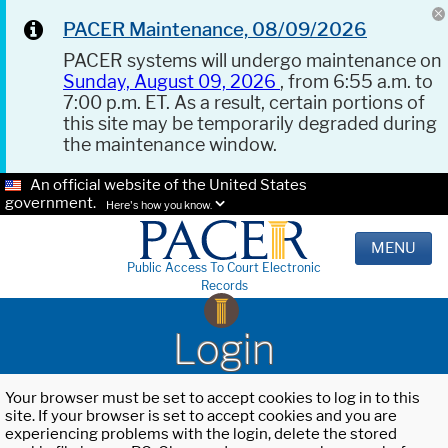
PACER Maintenance, 08/09/2026
PACER systems will undergo maintenance on
Sunday, August 09, 2026
, from 6:55 a.m. to
7:00 p.m. ET. As a result, certain portions of
this site may be temporarily degraded during
the maintenance window.
An official website of the United States
government.
Here's how you know.
MENU
Public Access To Court Electronic
Records
Login
Your browser must be set to accept cookies to log in to this
site. If your browser is set to accept cookies and you are
experiencing problems with the login, delete the stored