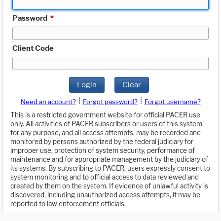
Password
*
Client Code
Login
Clear
|
|
Need an account?
Forgot password?
Forgot username?
This is a restricted government website for official PACER use
only. All activities of PACER subscribers or users of this system
for any purpose, and all access attempts, may be recorded and
monitored by persons authorized by the federal judiciary for
improper use, protection of system security, performance of
maintenance and for appropriate management by the judiciary of
its systems. By subscribing to PACER, users expressly consent to
system monitoring and to official access to data reviewed and
created by them on the system. If evidence of unlawful activity is
discovered, including unauthorized access attempts, it may be
reported to law enforcement officials.