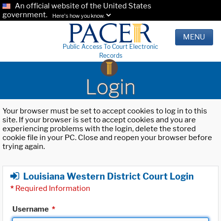
An official website of the United States
government.
Here's how you know.
MENU
Public Access To Court Electronic
Records
Login
Your browser must be set to accept cookies to log in to this
site. If your browser is set to accept cookies and you are
experiencing problems with the login, delete the stored
cookie file in your PC. Close and reopen your browser before
trying again.
Louisiana Western District Court Login
*
Required Information
Username
*