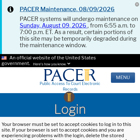
PACER Maintenance, 08/09/2026
PACER systems will undergo maintenance on
Sunday, August 09, 2026
, from 6:55 a.m. to
7:00 p.m. ET. As a result, certain portions of
this site may be temporarily degraded during
the maintenance window.
An official website of the United States
government.
Here's how you know.
MENU
Public Access To Court Electronic
Records
Login
Your browser must be set to accept cookies to log in to this
site. If your browser is set to accept cookies and you are
experiencing problems with the login, delete the stored