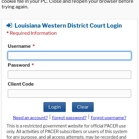
cookie file in your PC. Close and reopen your browser before
trying again.
Louisiana Western District Court Login
*
Required Information
Username
*
Password
*
Client Code
Login
Clear
|
|
Need an account?
Forgot password?
Forgot username?
This is a restricted government website for official PACER use
only. All activities of PACER subscribers or users of this system
for any purpose, and all access attempts, may be recorded and