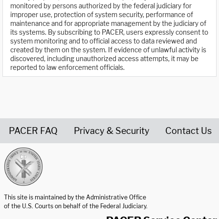
monitored by persons authorized by the federal judiciary for
improper use, protection of system security, performance of
maintenance and for appropriate management by the judiciary of
its systems. By subscribing to PACER, users expressly consent to
system monitoring and to official access to data reviewed and
created by them on the system. If evidence of unlawful activity is
discovered, including unauthorized access attempts, it may be
reported to law enforcement officials.
PACER FAQ
Privacy & Security
Contact Us
United States Courts home page
This site is maintained by the Administrative Office
of the U.S. Courts on behalf of the Federal Judiciary.