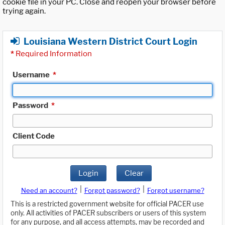
cookie file in your PC. Close and reopen your browser before
trying again.
Louisiana Western District Court Login
*
Required Information
Username
*
Password
*
Client Code
Login
Clear
|
|
Need an account?
Forgot password?
Forgot username?
This is a restricted government website for official PACER use
only. All activities of PACER subscribers or users of this system
for any purpose, and all access attempts, may be recorded and