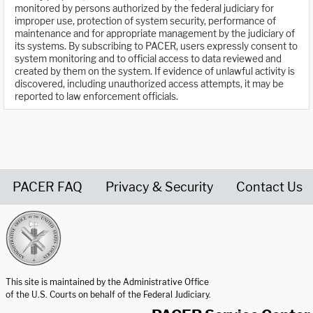
monitored by persons authorized by the federal judiciary for
improper use, protection of system security, performance of
maintenance and for appropriate management by the judiciary of
its systems. By subscribing to PACER, users expressly consent to
system monitoring and to official access to data reviewed and
created by them on the system. If evidence of unlawful activity is
discovered, including unauthorized access attempts, it may be
reported to law enforcement officials.
PACER FAQ
Privacy & Security
Contact Us
United States Courts home page
This site is maintained by the Administrative Office
of the U.S. Courts on behalf of the Federal Judiciary.