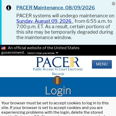
PACER Maintenance, 08/09/2026
PACER systems will undergo maintenance on
Sunday, August 09, 2026
, from 6:55 a.m. to
7:00 p.m. ET. As a result, certain portions of
this site may be temporarily degraded during
the maintenance window.
An official website of the United States
government.
Here's how you know.
MENU
Public Access To Court Electronic
Records
Login
Your browser must be set to accept cookies to log in to this
site. If your browser is set to accept cookies and you are
experiencing problems with the login, delete the stored