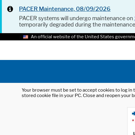
PACER Maintenance, 08/09/2026
PACER systems will undergo maintenance on
temporarily degraded during the maintenanc
An official website of the United States governm
Your browser must be set to accept cookies to log in t
stored cookie file in your PC. Close and reopen your b
*