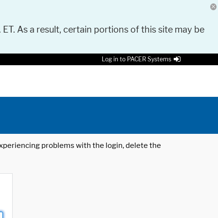
 ET. As a result, certain portions of this site may be
Log in to PACER Systems
 experiencing problems with the login, delete the