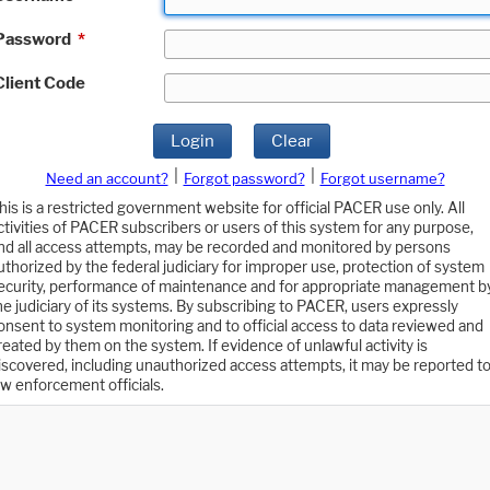
Password
*
Client Code
Login
Clear
|
|
Need an account?
Forgot password?
Forgot username?
his is a restricted government website for official PACER use only. All
ctivities of PACER subscribers or users of this system for any purpose,
nd all access attempts, may be recorded and monitored by persons
uthorized by the federal judiciary for improper use, protection of system
ecurity, performance of maintenance and for appropriate management b
he judiciary of its systems. By subscribing to PACER, users expressly
onsent to system monitoring and to official access to data reviewed and
reated by them on the system. If evidence of unlawful activity is
iscovered, including unauthorized access attempts, it may be reported t
aw enforcement officials.