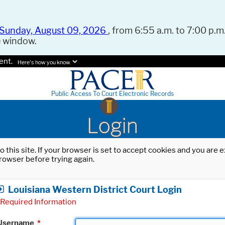
Sunday, August 09, 2026
, from 6:55 a.m. to 7:00 p.m.
e window.
ent.
Here's how you know.
Public Access To Court Electronic Records
Login
o this site. If your browser is set to accept cookies and you are
rowser before trying again.
Louisiana Western District Court Login
Required Information
Username
*