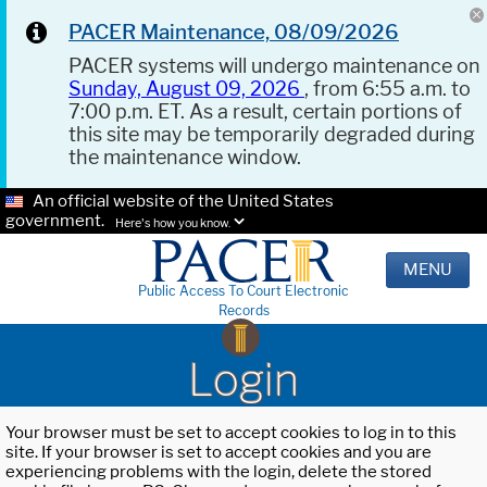
PACER Maintenance, 08/09/2026
PACER systems will undergo maintenance on
Sunday, August 09, 2026
, from 6:55 a.m. to
7:00 p.m. ET. As a result, certain portions of
this site may be temporarily degraded during
the maintenance window.
An official website of the United States
government.
Here's how you know.
MENU
Public Access To Court Electronic
Records
Login
Your browser must be set to accept cookies to log in to this
site. If your browser is set to accept cookies and you are
experiencing problems with the login, delete the stored