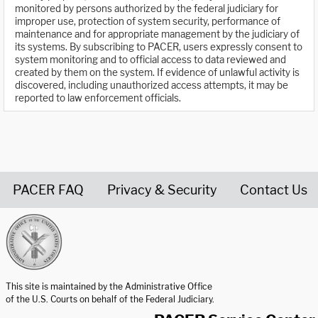
monitored by persons authorized by the federal judiciary for
improper use, protection of system security, performance of
maintenance and for appropriate management by the judiciary of
its systems. By subscribing to PACER, users expressly consent to
system monitoring and to official access to data reviewed and
created by them on the system. If evidence of unlawful activity is
discovered, including unauthorized access attempts, it may be
reported to law enforcement officials.
PACER FAQ
Privacy & Security
Contact Us
United States Courts home page
This site is maintained by the Administrative Office
of the U.S. Courts on behalf of the Federal Judiciary.