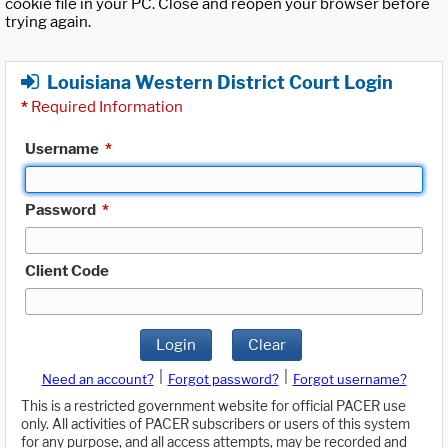
cookie file in your PC. Close and reopen your browser before
trying again.
Louisiana Western District Court Login
*
Required Information
Username
*
Password
*
Client Code
Login
Clear
|
|
Need an account?
Forgot password?
Forgot username?
This is a restricted government website for official PACER use
only. All activities of PACER subscribers or users of this system
for any purpose, and all access attempts, may be recorded and