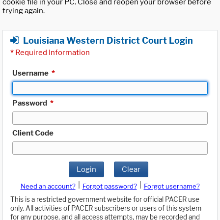
cookie file in your PC. Close and reopen your browser before
trying again.
Louisiana Western District Court Login
*
Required Information
Username
*
Password
*
Client Code
Login
Clear
|
|
Need an account?
Forgot password?
Forgot username?
This is a restricted government website for official PACER use
only. All activities of PACER subscribers or users of this system
for any purpose, and all access attempts, may be recorded and