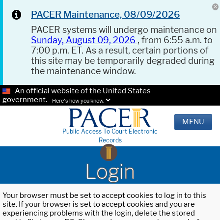
PACER Maintenance, 08/09/2026
PACER systems will undergo maintenance on
Sunday, August 09, 2026
, from 6:55 a.m. to
7:00 p.m. ET. As a result, certain portions of
this site may be temporarily degraded during
the maintenance window.
An official website of the United States
government.
Here's how you know.
MENU
Public Access To Court Electronic
Records
Login
Your browser must be set to accept cookies to log in to this
site. If your browser is set to accept cookies and you are
experiencing problems with the login, delete the stored