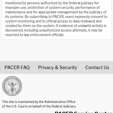
monitored by persons authorized by the federal judiciary for
improper use, protection of system security, performance of
maintenance and for appropriate management by the judiciary of
its systems. By subscribing to PACER, users expressly consent to
system monitoring and to official access to data reviewed and
created by them on the system. If evidence of unlawful activity is
discovered, including unauthorized access attempts, it may be
reported to law enforcement officials.
PACER FAQ
Privacy & Security
Contact Us
United States Courts home page
This site is maintained by the Administrative Office
of the U.S. Courts on behalf of the Federal Judiciary.