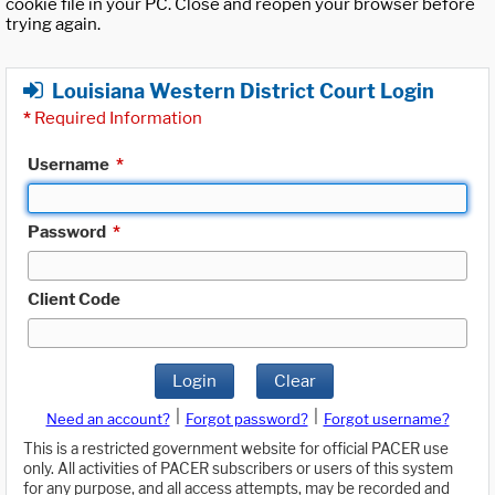
cookie file in your PC. Close and reopen your browser before
trying again.
Louisiana Western District Court Login
*
Required Information
Username
*
Password
*
Client Code
Login
Clear
|
|
Need an account?
Forgot password?
Forgot username?
This is a restricted government website for official PACER use
only. All activities of PACER subscribers or users of this system
for any purpose, and all access attempts, may be recorded and