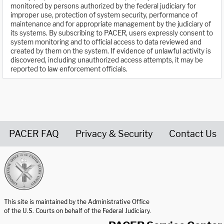
monitored by persons authorized by the federal judiciary for
improper use, protection of system security, performance of
maintenance and for appropriate management by the judiciary of
its systems. By subscribing to PACER, users expressly consent to
system monitoring and to official access to data reviewed and
created by them on the system. If evidence of unlawful activity is
discovered, including unauthorized access attempts, it may be
reported to law enforcement officials.
PACER FAQ
Privacy & Security
Contact Us
United States Courts home page
This site is maintained by the Administrative Office
of the U.S. Courts on behalf of the Federal Judiciary.