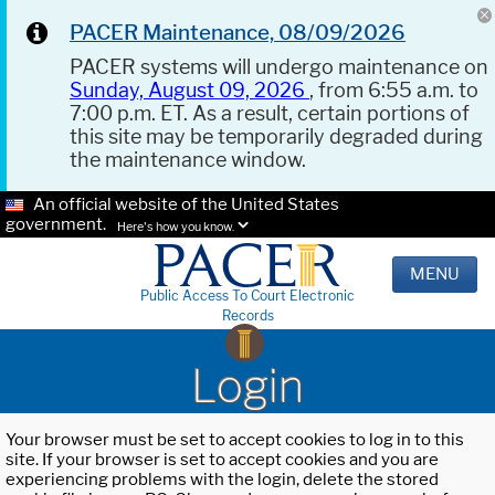
PACER Maintenance, 08/09/2026
PACER systems will undergo maintenance on
Sunday, August 09, 2026
, from 6:55 a.m. to
7:00 p.m. ET. As a result, certain portions of
this site may be temporarily degraded during
the maintenance window.
An official website of the United States
government.
Here's how you know.
MENU
Public Access To Court Electronic
Records
Login
Your browser must be set to accept cookies to log in to this
site. If your browser is set to accept cookies and you are
experiencing problems with the login, delete the stored