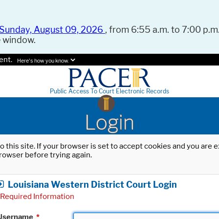
Sunday, August 09, 2026
, from 6:55 a.m. to 7:00 p.m.
e window.
ent.
Here's how you know.
Public Access To Court Electronic Records
Login
o this site. If your browser is set to accept cookies and you are
rowser before trying again.
Louisiana Western District Court Login
Required Information
Username
*