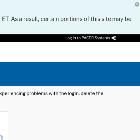
 ET. As a result, certain portions of this site may be
Log in to PACER Systems
 experiencing problems with the login, delete the