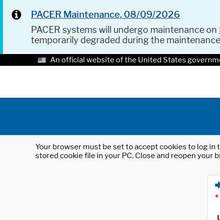
PACER Maintenance, 08/09/2026
PACER systems will undergo maintenance on
temporarily degraded during the maintenanc
An official website of the United States governm
Your browser must be set to accept cookies to log in t
stored cookie file in your PC. Close and reopen your b
*