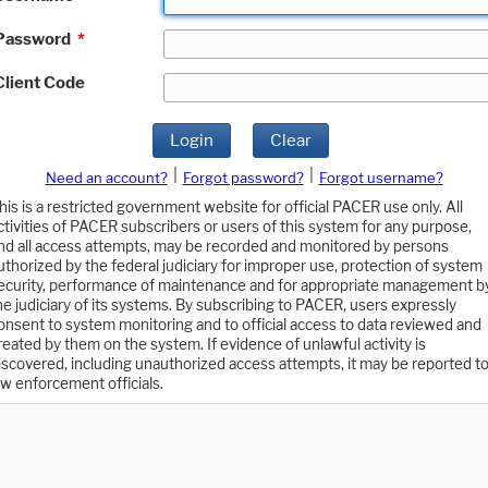
Password
*
Client Code
Login
Clear
|
|
Need an account?
Forgot password?
Forgot username?
his is a restricted government website for official PACER use only. All
ctivities of PACER subscribers or users of this system for any purpose,
nd all access attempts, may be recorded and monitored by persons
uthorized by the federal judiciary for improper use, protection of system
ecurity, performance of maintenance and for appropriate management b
he judiciary of its systems. By subscribing to PACER, users expressly
onsent to system monitoring and to official access to data reviewed and
reated by them on the system. If evidence of unlawful activity is
iscovered, including unauthorized access attempts, it may be reported t
aw enforcement officials.