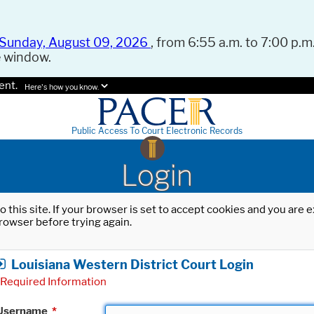
Sunday, August 09, 2026
, from 6:55 a.m. to 7:00 p.m.
e window.
ent.
Here's how you know.
Public Access To Court Electronic Records
Login
o this site. If your browser is set to accept cookies and you are
rowser before trying again.
Louisiana Western District Court Login
Required Information
Username
*