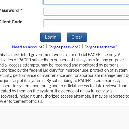
Password
*
Client Code
Login
Clear
|
|
Need an account?
Forgot password?
Forgot username?
his is a restricted government website for official PACER use only. All
ctivities of PACER subscribers or users of this system for any purpose,
nd all access attempts, may be recorded and monitored by persons
uthorized by the federal judiciary for improper use, protection of system
ecurity, performance of maintenance and for appropriate management b
he judiciary of its systems. By subscribing to PACER, users expressly
onsent to system monitoring and to official access to data reviewed and
reated by them on the system. If evidence of unlawful activity is
iscovered, including unauthorized access attempts, it may be reported t
aw enforcement officials.