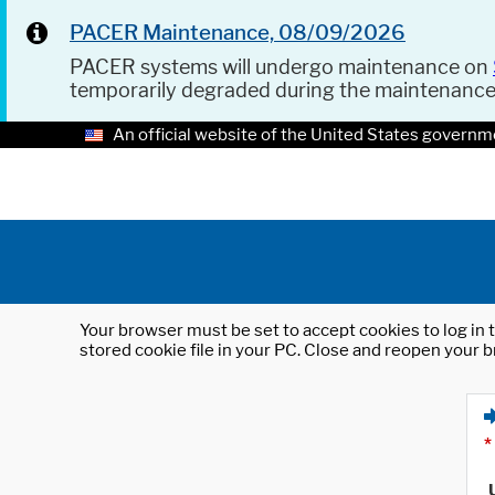
PACER Maintenance, 08/09/2026
PACER systems will undergo maintenance on
temporarily degraded during the maintenanc
An official website of the United States governm
Your browser must be set to accept cookies to log in t
stored cookie file in your PC. Close and reopen your b
*