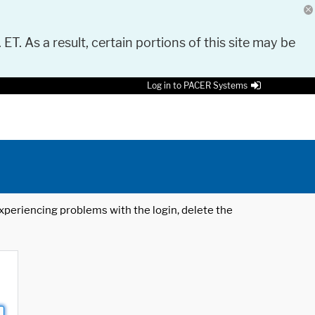
 ET. As a result, certain portions of this site may be
Log in to PACER Systems
 experiencing problems with the login, delete the