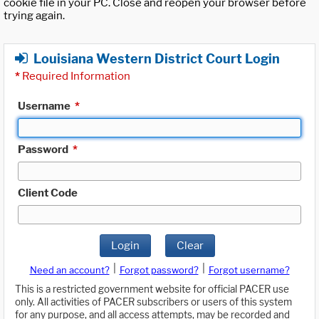
cookie file in your PC. Close and reopen your browser before
trying again.
Louisiana Western District Court Login
*
Required Information
Username
*
Password
*
Client Code
Login
Clear
|
|
Need an account?
Forgot password?
Forgot username?
This is a restricted government website for official PACER use
only. All activities of PACER subscribers or users of this system
for any purpose, and all access attempts, may be recorded and