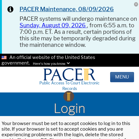
PACER Maintenance, 08/09/2026
PACER systems will undergo maintenance on
Sunday, August 09, 2026
, from 6:55 a.m. to
7:00 p.m. ET. As a result, certain portions of
this site may be temporarily degraded during
the maintenance window.
An official website of the United States
government.
Here's how you know.
MENU
Public Access To Court Electronic
Records
Login
Your browser must be set to accept cookies to log in to this
site. If your browser is set to accept cookies and you are
experiencing problems with the login, delete the stored