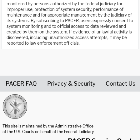
monitored by persons authorized by the federal judiciary for
improper use, protection of system security, performance of
maintenance and for appropriate management by the judiciary of
its systems. By subscribing to PACER, users expressly consent to
system monitoring and to official access to data reviewed and
created by them on the system. If evidence of unlawful activity is
discovered, including unauthorized access attempts, it may be
reported to law enforcement officials.
PACER FAQ
Privacy & Security
Contact Us
United States Courts home page
This site is maintained by the Administrative Office
of the U.S. Courts on behalf of the Federal Judiciary.