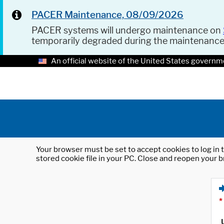
PACER Maintenance, 08/09/2026
PACER systems will undergo maintenance on
temporarily degraded during the maintenanc
An official website of the United States governm
Your browser must be set to accept cookies to log in t
stored cookie file in your PC. Close and reopen your b
*