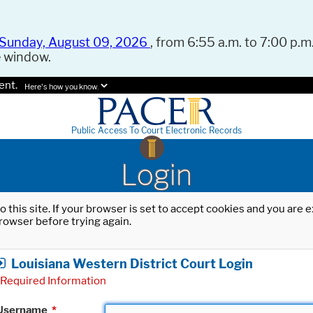
Sunday, August 09, 2026
, from 6:55 a.m. to 7:00 p.m.
e window.
ent.
Here's how you know.
Public Access To Court Electronic Records
Login
o this site. If your browser is set to accept cookies and you are
rowser before trying again.
Louisiana Western District Court Login
Required Information
Username
*