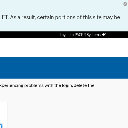
 ET. As a result, certain portions of this site may be
Log in to PACER Systems
 experiencing problems with the login, delete the