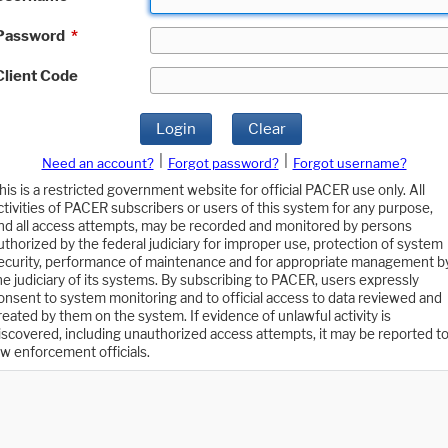
Password
*
Client Code
Login
Clear
|
|
Need an account?
Forgot password?
Forgot username?
his is a restricted government website for official PACER use only. All
ctivities of PACER subscribers or users of this system for any purpose,
nd all access attempts, may be recorded and monitored by persons
uthorized by the federal judiciary for improper use, protection of system
ecurity, performance of maintenance and for appropriate management b
he judiciary of its systems. By subscribing to PACER, users expressly
onsent to system monitoring and to official access to data reviewed and
reated by them on the system. If evidence of unlawful activity is
iscovered, including unauthorized access attempts, it may be reported t
aw enforcement officials.