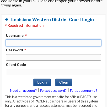
cookie file in your PC. Close and reopen your browser before
trying again.
Louisiana Western District Court Login
*
Required Information
Username
*
Password
*
Client Code
Login
Clear
|
|
Need an account?
Forgot password?
Forgot username?
This is a restricted government website for official PACER use
only. All activities of PACER subscribers or users of this system
for any purpose, and all access attempts, may be recorded and