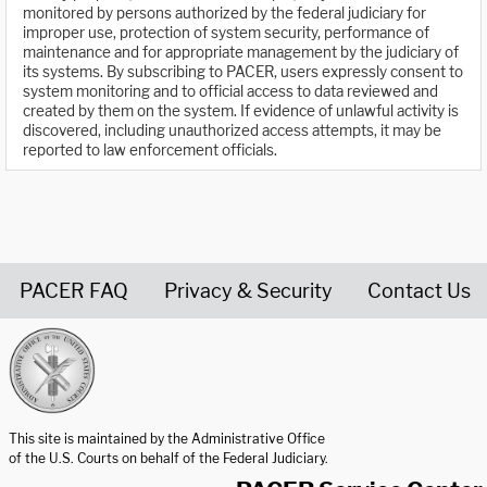
monitored by persons authorized by the federal judiciary for
improper use, protection of system security, performance of
maintenance and for appropriate management by the judiciary of
its systems. By subscribing to PACER, users expressly consent to
system monitoring and to official access to data reviewed and
created by them on the system. If evidence of unlawful activity is
discovered, including unauthorized access attempts, it may be
reported to law enforcement officials.
PACER FAQ
Privacy & Security
Contact Us
United States Courts home page
This site is maintained by the Administrative Office
of the U.S. Courts on behalf of the Federal Judiciary.