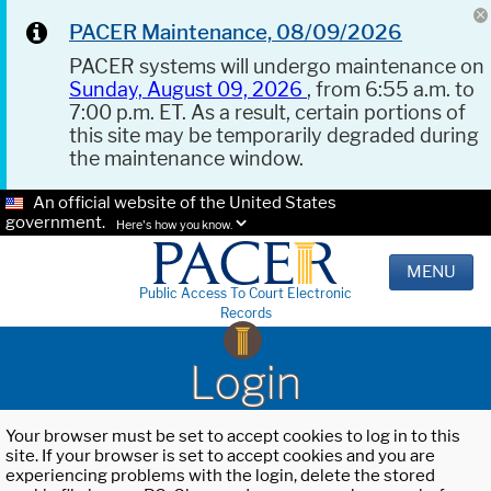
PACER Maintenance, 08/09/2026
PACER systems will undergo maintenance on
Sunday, August 09, 2026
, from 6:55 a.m. to
7:00 p.m. ET. As a result, certain portions of
this site may be temporarily degraded during
the maintenance window.
An official website of the United States
government.
Here's how you know.
MENU
Public Access To Court Electronic
Records
Login
Your browser must be set to accept cookies to log in to this
site. If your browser is set to accept cookies and you are
experiencing problems with the login, delete the stored