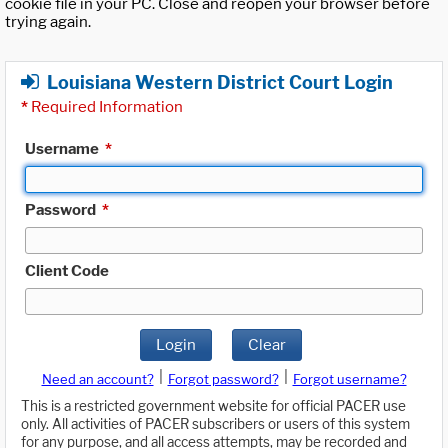
cookie file in your PC. Close and reopen your browser before
trying again.
Louisiana Western District Court Login
*
Required Information
Username
*
Password
*
Client Code
Login
Clear
|
|
Need an account?
Forgot password?
Forgot username?
This is a restricted government website for official PACER use
only. All activities of PACER subscribers or users of this system
for any purpose, and all access attempts, may be recorded and