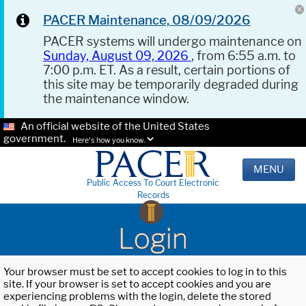
PACER Maintenance, 08/09/2026
PACER systems will undergo maintenance on
Sunday, August 09, 2026
, from 6:55 a.m. to
7:00 p.m. ET. As a result, certain portions of
this site may be temporarily degraded during
the maintenance window.
An official website of the United States
government.
Here's how you know.
MENU
Public Access To Court Electronic
Records
Login
Your browser must be set to accept cookies to log in to this
site. If your browser is set to accept cookies and you are
experiencing problems with the login, delete the stored