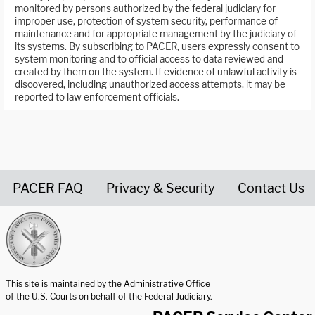
monitored by persons authorized by the federal judiciary for
improper use, protection of system security, performance of
maintenance and for appropriate management by the judiciary of
its systems. By subscribing to PACER, users expressly consent to
system monitoring and to official access to data reviewed and
created by them on the system. If evidence of unlawful activity is
discovered, including unauthorized access attempts, it may be
reported to law enforcement officials.
PACER FAQ
Privacy & Security
Contact Us
United States Courts home page
This site is maintained by the Administrative Office
of the U.S. Courts on behalf of the Federal Judiciary.