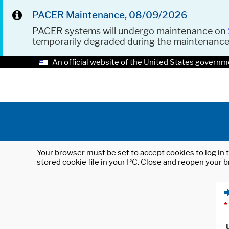
PACER Maintenance, 08/09/2026
PACER systems will undergo maintenance on
temporarily degraded during the maintenanc
An official website of the United States governm
Your browser must be set to accept cookies to log in t
stored cookie file in your PC. Close and reopen your b
*