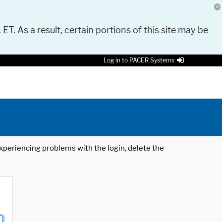
 ET. As a result, certain portions of this site may be
Log in to PACER Systems
 experiencing problems with the login, delete the