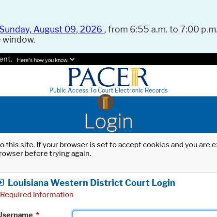
Sunday, August 09, 2026
, from 6:55 a.m. to 7:00 p.m.
e window.
ent.
Here's how you know.
Public Access To Court Electronic Records
Login
o this site. If your browser is set to accept cookies and you are
rowser before trying again.
Louisiana Western District Court Login
Required Information
Username
*