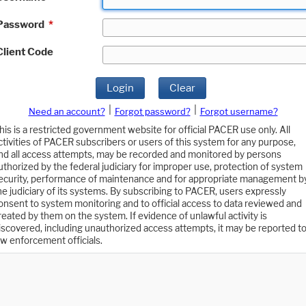
Password
*
Client Code
Login
Clear
|
|
Need an account?
Forgot password?
Forgot username?
his is a restricted government website for official PACER use only. All
ctivities of PACER subscribers or users of this system for any purpose,
nd all access attempts, may be recorded and monitored by persons
uthorized by the federal judiciary for improper use, protection of system
ecurity, performance of maintenance and for appropriate management b
he judiciary of its systems. By subscribing to PACER, users expressly
onsent to system monitoring and to official access to data reviewed and
reated by them on the system. If evidence of unlawful activity is
iscovered, including unauthorized access attempts, it may be reported t
aw enforcement officials.