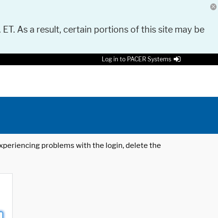
 ET. As a result, certain portions of this site may be
Log in to PACER Systems
 experiencing problems with the login, delete the