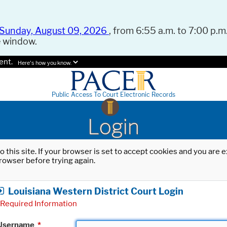
Sunday, August 09, 2026
, from 6:55 a.m. to 7:00 p.m.
e window.
ent.
Here's how you know.
Public Access To Court Electronic Records
Login
o this site. If your browser is set to accept cookies and you are
rowser before trying again.
Louisiana Western District Court Login
Required Information
Username
*