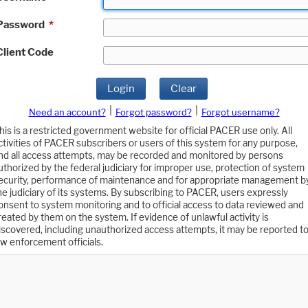
Password
*
Client Code
Login
Clear
|
|
Need an account?
Forgot password?
Forgot username?
his is a restricted government website for official PACER use only. All
ctivities of PACER subscribers or users of this system for any purpose,
nd all access attempts, may be recorded and monitored by persons
uthorized by the federal judiciary for improper use, protection of system
ecurity, performance of maintenance and for appropriate management b
he judiciary of its systems. By subscribing to PACER, users expressly
onsent to system monitoring and to official access to data reviewed and
reated by them on the system. If evidence of unlawful activity is
iscovered, including unauthorized access attempts, it may be reported t
aw enforcement officials.