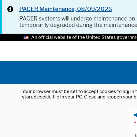
PACER Maintenance, 08/09/2026
PACER systems will undergo maintenance on
temporarily degraded during the maintenanc
An official website of the United States governm
Your browser must be set to accept cookies to log in t
stored cookie file in your PC. Close and reopen your b
*