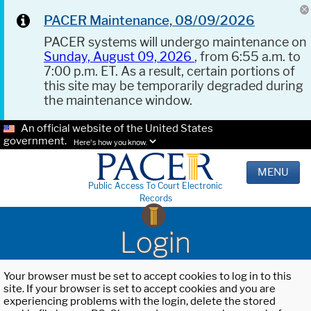
PACER Maintenance, 08/09/2026
PACER systems will undergo maintenance on
Sunday, August 09, 2026
, from 6:55 a.m. to
7:00 p.m. ET. As a result, certain portions of
this site may be temporarily degraded during
the maintenance window.
An official website of the United States
government.
Here's how you know.
MENU
Public Access To Court Electronic
Records
Login
Your browser must be set to accept cookies to log in to this
site. If your browser is set to accept cookies and you are
experiencing problems with the login, delete the stored