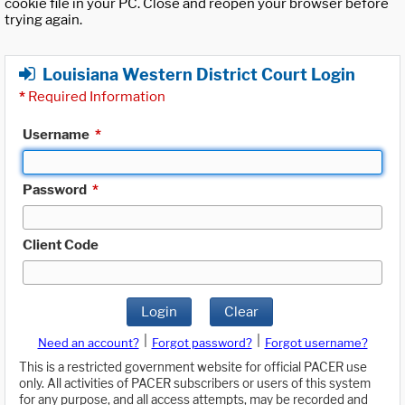
cookie file in your PC. Close and reopen your browser before
trying again.
Louisiana Western District Court Login
*
Required Information
Username
*
Password
*
Client Code
Login
Clear
|
|
Need an account?
Forgot password?
Forgot username?
This is a restricted government website for official PACER use
only. All activities of PACER subscribers or users of this system
for any purpose, and all access attempts, may be recorded and