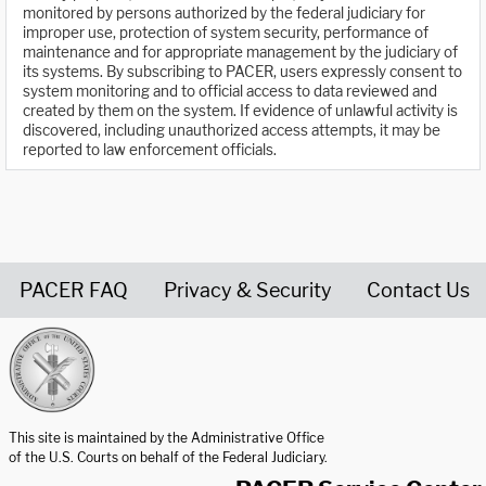
monitored by persons authorized by the federal judiciary for
improper use, protection of system security, performance of
maintenance and for appropriate management by the judiciary of
its systems. By subscribing to PACER, users expressly consent to
system monitoring and to official access to data reviewed and
created by them on the system. If evidence of unlawful activity is
discovered, including unauthorized access attempts, it may be
reported to law enforcement officials.
PACER FAQ
Privacy & Security
Contact Us
United States Courts home page
This site is maintained by the Administrative Office
of the U.S. Courts on behalf of the Federal Judiciary.