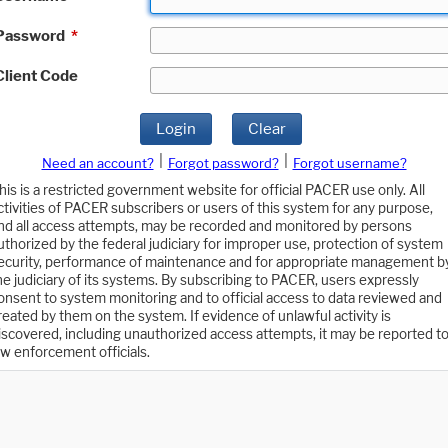
Password
*
Client Code
Login
Clear
|
|
Need an account?
Forgot password?
Forgot username?
his is a restricted government website for official PACER use only. All
ctivities of PACER subscribers or users of this system for any purpose,
nd all access attempts, may be recorded and monitored by persons
uthorized by the federal judiciary for improper use, protection of system
ecurity, performance of maintenance and for appropriate management b
he judiciary of its systems. By subscribing to PACER, users expressly
onsent to system monitoring and to official access to data reviewed and
reated by them on the system. If evidence of unlawful activity is
iscovered, including unauthorized access attempts, it may be reported t
aw enforcement officials.