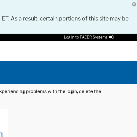
 ET. As a result, certain portions of this site may be
Log in to PACER Systems
 experiencing problems with the login, delete the