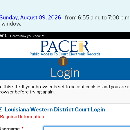
Sunday, August 09, 2026
, from 6:55 a.m. to 7:00 p.m.
e window.
ent.
Here's how you know.
Public Access To Court Electronic Records
Login
o this site. If your browser is set to accept cookies and you are
rowser before trying again.
Louisiana Western District Court Login
Required Information
Username
*