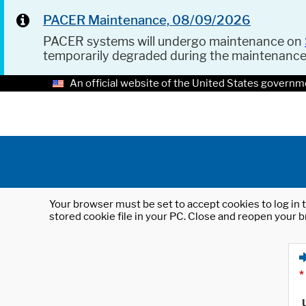
PACER Maintenance, 08/09/2026
PACER systems will undergo maintenance on
temporarily degraded during the maintenanc
An official website of the United States governm
Your browser must be set to accept cookies to log in t
stored cookie file in your PC. Close and reopen your b
*