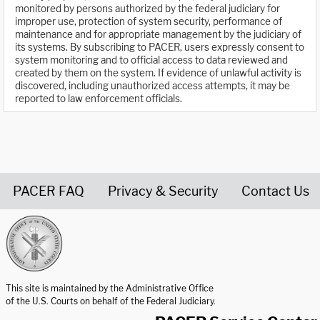
monitored by persons authorized by the federal judiciary for
improper use, protection of system security, performance of
maintenance and for appropriate management by the judiciary of
its systems. By subscribing to PACER, users expressly consent to
system monitoring and to official access to data reviewed and
created by them on the system. If evidence of unlawful activity is
discovered, including unauthorized access attempts, it may be
reported to law enforcement officials.
PACER FAQ
Privacy & Security
Contact Us
United States Courts home page
This site is maintained by the Administrative Office
of the U.S. Courts on behalf of the Federal Judiciary.