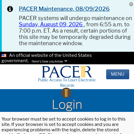
PACER Maintenance, 08/09/2026
PACER systems will undergo maintenance on
Sunday, August 09, 2026
, from 6:55 a.m. to
7:00 p.m. ET. As a result, certain portions of
this site may be temporarily degraded during
the maintenance window.
An official website of the United States
government.
Here's how you know.
MENU
Public Access To Court Electronic
Records
Login
Your browser must be set to accept cookies to log in to this
site. If your browser is set to accept cookies and you are
experiencing problems with the login, delete the stored