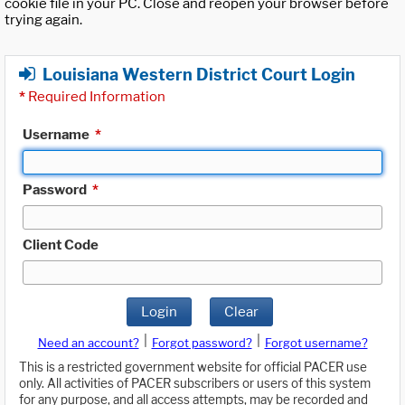
cookie file in your PC. Close and reopen your browser before
trying again.
Louisiana Western District Court Login
*
Required Information
Username
*
Password
*
Client Code
Login
Clear
|
|
Need an account?
Forgot password?
Forgot username?
This is a restricted government website for official PACER use
only. All activities of PACER subscribers or users of this system
for any purpose, and all access attempts, may be recorded and