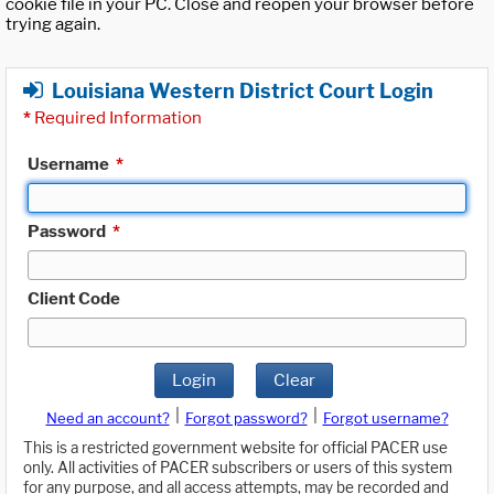
cookie file in your PC. Close and reopen your browser before
trying again.
Louisiana Western District Court Login
*
Required Information
Username
*
Password
*
Client Code
Login
Clear
|
|
Need an account?
Forgot password?
Forgot username?
This is a restricted government website for official PACER use
only. All activities of PACER subscribers or users of this system
for any purpose, and all access attempts, may be recorded and