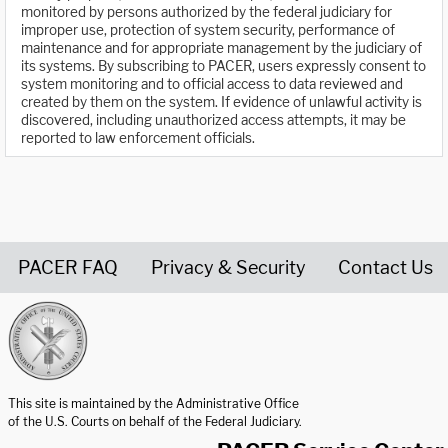
monitored by persons authorized by the federal judiciary for
improper use, protection of system security, performance of
maintenance and for appropriate management by the judiciary of
its systems. By subscribing to PACER, users expressly consent to
system monitoring and to official access to data reviewed and
created by them on the system. If evidence of unlawful activity is
discovered, including unauthorized access attempts, it may be
reported to law enforcement officials.
PACER FAQ
Privacy & Security
Contact Us
United States Courts home page
This site is maintained by the Administrative Office
of the U.S. Courts on behalf of the Federal Judiciary.