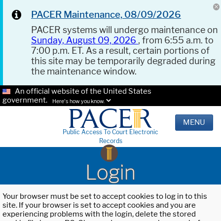
PACER Maintenance, 08/09/2026
PACER systems will undergo maintenance on
Sunday, August 09, 2026
, from 6:55 a.m. to
7:00 p.m. ET. As a result, certain portions of
this site may be temporarily degraded during
the maintenance window.
An official website of the United States
government.
Here's how you know.
MENU
Public Access To Court Electronic
Records
Login
Your browser must be set to accept cookies to log in to this
site. If your browser is set to accept cookies and you are
experiencing problems with the login, delete the stored