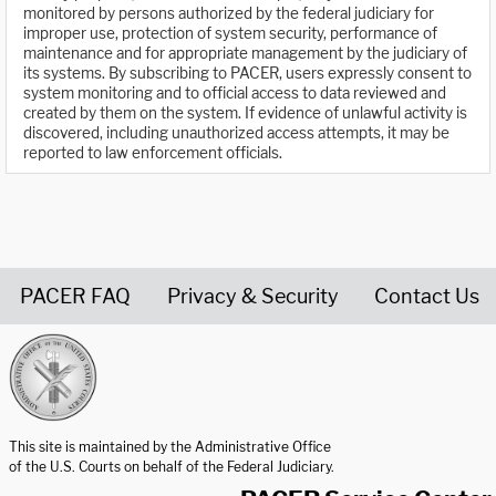
monitored by persons authorized by the federal judiciary for
improper use, protection of system security, performance of
maintenance and for appropriate management by the judiciary of
its systems. By subscribing to PACER, users expressly consent to
system monitoring and to official access to data reviewed and
created by them on the system. If evidence of unlawful activity is
discovered, including unauthorized access attempts, it may be
reported to law enforcement officials.
PACER FAQ
Privacy & Security
Contact Us
United States Courts home page
This site is maintained by the Administrative Office
of the U.S. Courts on behalf of the Federal Judiciary.