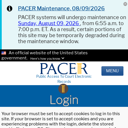
PACER Maintenance, 08/09/2026
PACER systems will undergo maintenance on
Sunday, August 09, 2026
, from 6:55 a.m. to
7:00 p.m. ET. As a result, certain portions of
this site may be temporarily degraded during
the maintenance window.
An official website of the United States
government.
Here's how you know.
MENU
Public Access To Court Electronic
Records
Login
Your browser must be set to accept cookies to log in to this
site. If your browser is set to accept cookies and you are
experiencing problems with the login, delete the stored