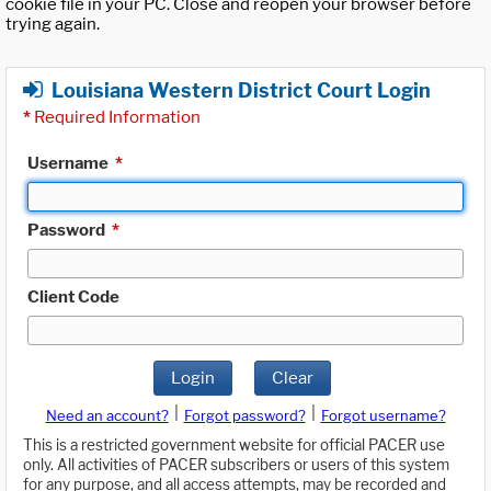
cookie file in your PC. Close and reopen your browser before
trying again.
Louisiana Western District Court Login
*
Required Information
Username
*
Password
*
Client Code
Login
Clear
|
|
Need an account?
Forgot password?
Forgot username?
This is a restricted government website for official PACER use
only. All activities of PACER subscribers or users of this system
for any purpose, and all access attempts, may be recorded and