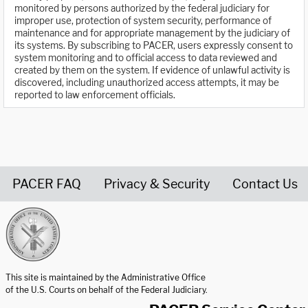
monitored by persons authorized by the federal judiciary for
improper use, protection of system security, performance of
maintenance and for appropriate management by the judiciary of
its systems. By subscribing to PACER, users expressly consent to
system monitoring and to official access to data reviewed and
created by them on the system. If evidence of unlawful activity is
discovered, including unauthorized access attempts, it may be
reported to law enforcement officials.
PACER FAQ
Privacy & Security
Contact Us
United States Courts home page
This site is maintained by the Administrative Office
of the U.S. Courts on behalf of the Federal Judiciary.