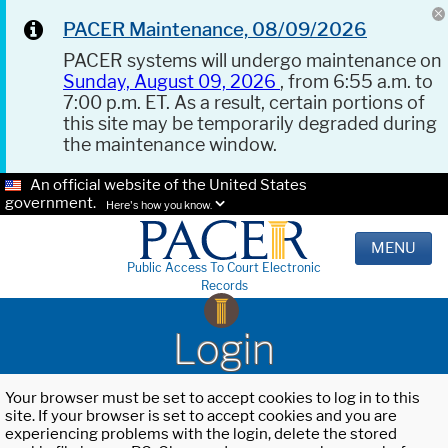
PACER Maintenance, 08/09/2026
PACER systems will undergo maintenance on
Sunday, August 09, 2026
, from 6:55 a.m. to
7:00 p.m. ET. As a result, certain portions of
this site may be temporarily degraded during
the maintenance window.
An official website of the United States
government.
Here's how you know.
MENU
Public Access To Court Electronic
Records
Login
Your browser must be set to accept cookies to log in to this
site. If your browser is set to accept cookies and you are
experiencing problems with the login, delete the stored