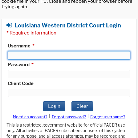
cookie file in your PC. Close and reopen your browser before
trying again.
Louisiana Western District Court Login
*
Required Information
Username
*
Password
*
Client Code
Login
Clear
|
|
Need an account?
Forgot password?
Forgot username?
This is a restricted government website for official PACER use
only. All activities of PACER subscribers or users of this system
for any purpose, and all access attempts, may be recorded and